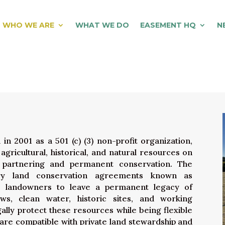
WHO WE ARE
WHAT WE DO
EASEMENT HQ
N
 2001 as a 501 (c) (3) non-profit organization,
gricultural, historical, and natural resources on
 partnering and permanent conservation. The
ary land
conservation
agreements known as
e landowners to leave a permanent legacy of
iews, clean water, historic sites, and working
ally protect these resources while being flexible
t are compatible with private land stewardship and