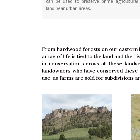
can be used to preserve prime agricultural
land near urban areas.
From hardwood forests on our eastern bl
array of life is tied to the land and the 
in conservation across all these land
landowners who have conserved these re
use, as farms are sold for subdivisions