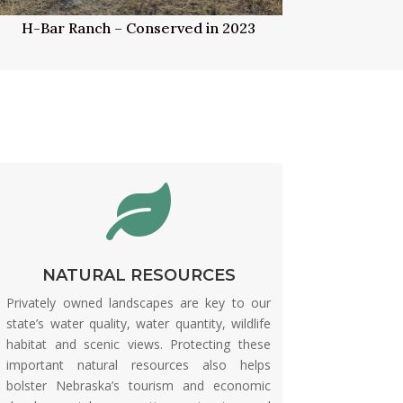
H-Bar Ranch – Conserved in 2023

NATURAL RESOURCES
Privately owned landscapes are key to our
state’s water quality, water quantity, wildlife
habitat and scenic views. Protecting these
important natural resources also helps
bolster Nebraska’s tourism and economic