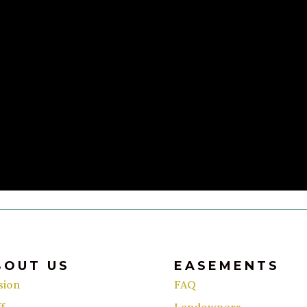
BOUT US
EASEMENTS
sion
FAQ
f
Landowners