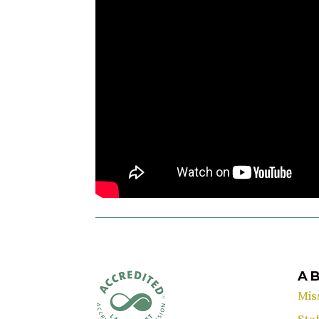
A
Mis
Staf