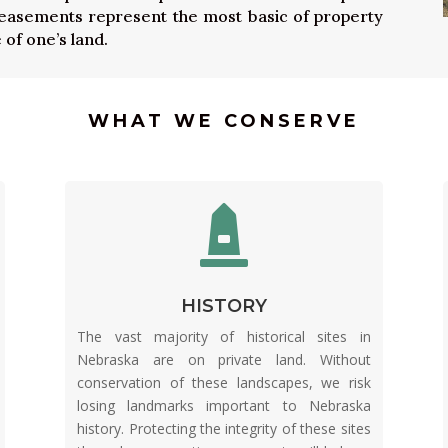
 easements represent the most basic of property
 of one’s land.
WHAT WE CONSERVE

HISTORY
The vast majority of historical sites in
Nebraska are on private land. Without
conservation of these landscapes, we risk
losing landmarks important to Nebraska
history. Protecting the integrity of these sites