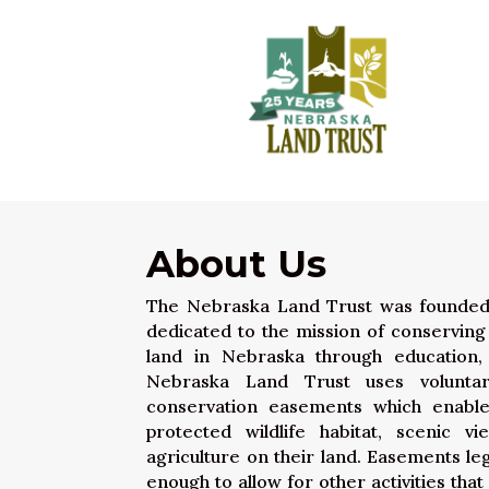
About Us
The Nebraska Land Trust was founded in
dedicated to the mission of conserving a
land in Nebraska through education,
Nebraska Land Trust uses volunt
conservation easements which enabl
protected wildlife habitat, scenic v
agriculture on their land. Easements leg
enough to allow for other activities tha