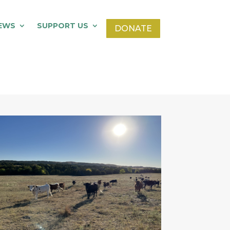
EWS
SUPPORT US
DONATE