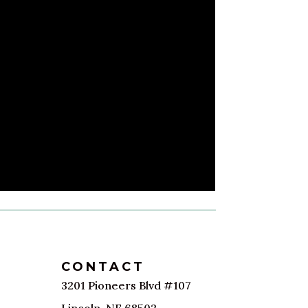
CONTACT
3201 Pioneers Blvd #107
Lincoln, NE 68502