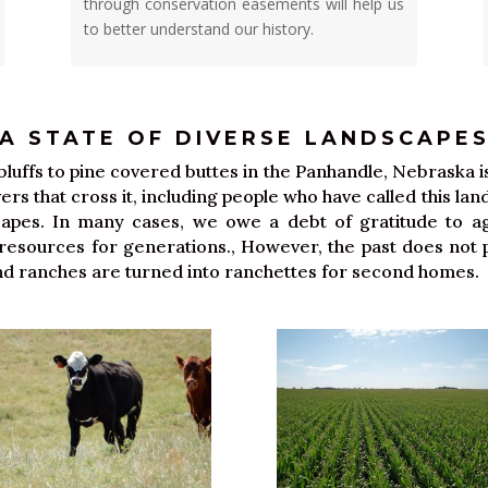
through conservation easements will help us
to better understand our history.
A STATE OF DIVERSE LANDSCAPE
uffs to pine covered buttes in the Panhandle, Nebraska is 
rivers that cross it, including people who have called this l
scapes. In many cases, we owe a debt of gratitude to ag
sources for generations., However, the past does not p
 and ranches are turned into ranchettes for second homes.