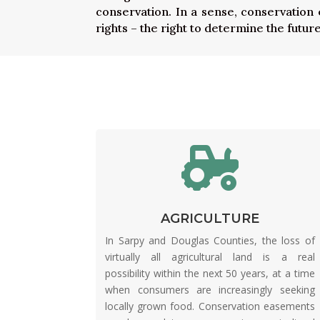
conservation. In a sense, conservation
rights – the right to determine the future

AGRICULTURE
In Sarpy and Douglas Counties, the loss of
virtually all agricultural land is a real
possibility within the next 50 years, at a time
when consumers are increasingly seeking
locally grown food. Conservation easements