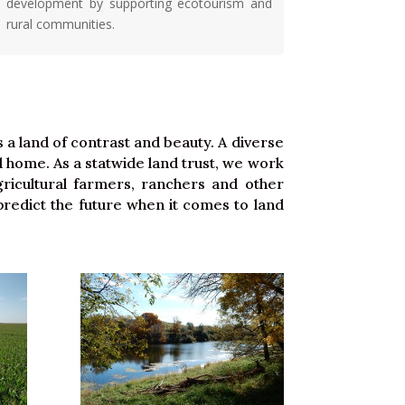
development by supporting ecotourism and
rural communities.
S
a land of contrast and beauty. A diverse
and home. As a statwide land trust, we work
ricultural farmers, ranchers and other
redict the future when it comes to land