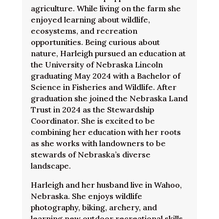
agriculture. While living on the farm she
enjoyed learning about wildlife,
ecosystems, and recreation
opportunities. Being curious about
nature, Harleigh pursued an education at
the University of Nebraska Lincoln
graduating May 2024 with a Bachelor of
Science in Fisheries and Wildlife. After
graduation she joined the Nebraska Land
Trust in 2024 as the Stewardship
Coordinator. She is excited to be
combining her education with her roots
as she works with landowners to be
stewards of Nebraska’s diverse
landscape.
Harleigh and her husband live in Wahoo,
Nebraska. She enjoys wildlife
photography, biking, archery, and
learning new outdoor recreational skills.