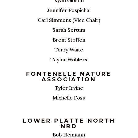
Ryan Gibson
Jennifer Pospichal
Carl Simmons (Vice Chair)
Sarah Sortum
Brent Steffen
Terry Waite
Taylor Wohlers
FONTENELLE NATURE
ASSOCIATION
Tyler Irvine
Michelle Foss
LOWER PLATTE NORTH
NRD
Bob Heimann