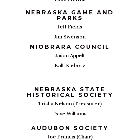
NEBRASKA GAME AND
PARKS
Jeff Fields
Jim Swenson
NIOBRARA COUNCIL
Jason Appelt
Kalli Kieborz
NEBRASKA STATE
HISTORICAL SOCIETY
Trisha Nelson (Treasurer)
Dave Williams
AUDUBON SOCIETY
Joe Francis (Chair)