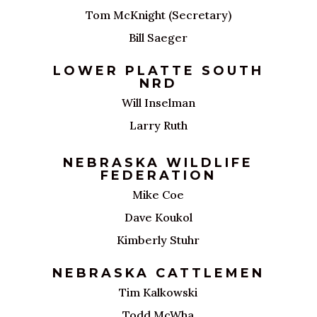
Tom McKnight (Secretary)
Bill Saeger
LOWER PLATTE SOUTH
NRD
Will Inselman
Larry Ruth
NEBRASKA WILDLIFE
FEDERATION
Mike Coe
Dave Koukol
Kimberly Stuhr
NEBRASKA CATTLEMEN
Tim Kalkowski
Todd McWha