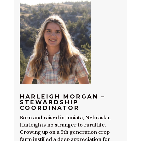
HARLEIGH MORGAN –
STEWARDSHIP
COORDINATOR
Born and raised in Juniata, Nebraska,
Harleigh is no stranger to rural life.
Growing up on a 5th generation crop
farm instilled a deep appreciation for