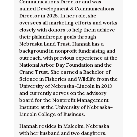
Communications Director and was
named Development & Communications
Director in 2025. In her role, she
oversees all marketing efforts and works
closely with donors to help them achieve
their philanthropic goals through
Nebraska Land Trust. Hannah has a
background in nonprofit fundraising and
outreach, with previous experience at the
National Arbor Day Foundation and the
Crane Trust. She earned a Bachelor of
Science in Fisheries and Wildlife from the
University of Nebraska–Lincoln in 2013
and currently serves on the advisory
board for the Nonprofit Management
Institute at the University of Nebraska–
Lincoln College of Business.
Hannah resides in Malcolm, Nebraska
with her husband and two daughters.