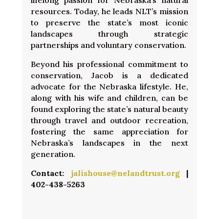
lifelong passion for Nebraska’s natural
resources. Today, he leads NLT’s mission
to preserve the state’s most iconic
landscapes through strategic
partnerships and voluntary conservation.
Beyond his professional commitment to
conservation, Jacob is a dedicated
advocate for the Nebraska lifestyle. He,
along with his wife and children, can be
found exploring the state’s natural beauty
through travel and outdoor recreation,
fostering the same appreciation for
Nebraska’s landscapes in the next
generation.
Contact:
jalishouse@nelandtrust.org
|
402-438-5263