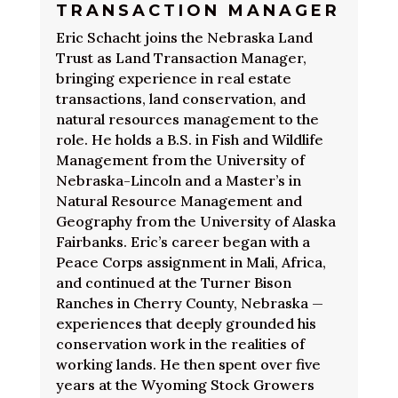
TRANSACTION MANAGER
Eric Schacht joins the Nebraska Land
Trust as Land Transaction Manager,
bringing experience in real estate
transactions, land conservation, and
natural resources management to the
role. He holds a B.S. in Fish and Wildlife
Management from the University of
Nebraska-Lincoln and a Master’s in
Natural Resource Management and
Geography from the University of Alaska
Fairbanks. Eric’s career began with a
Peace Corps assignment in Mali, Africa,
and continued at the Turner Bison
Ranches in Cherry County, Nebraska —
experiences that deeply grounded his
conservation work in the realities of
working lands. He then spent over five
years at the Wyoming Stock Growers