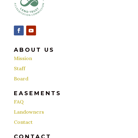
ABOUT US
Mission
Staff
Board
EASEMENTS
FAQ
Landowners
Contact
CONTACT