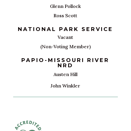
Glenn Pollock
Ross Scott
NATIONAL PARK SERVICE
Vacant
(Non-Voting Member)
PAPIO-MISSOURI RIVER
NRD
Austen Hill
John Winkler