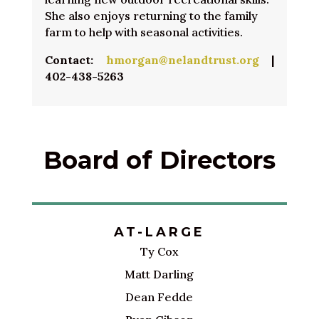
She also enjoys returning to the family
farm to help with seasonal activities.
Contact:
hmorgan@nelandtrust.org
|
402-438-5263
Board of Directors
AT-LARGE
Ty Cox
Matt Darling
Dean Fedde