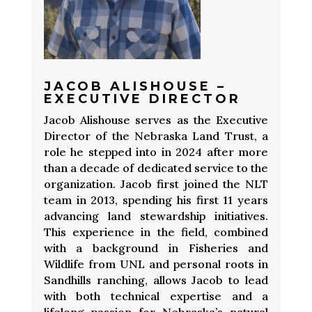
JACOB ALISHOUSE –
EXECUTIVE DIRECTOR
Jacob Alishouse serves as the Executive
Director of the Nebraska Land Trust, a
role he stepped into in 2024 after more
than a decade of dedicated service to the
organization. Jacob first joined the NLT
team in 2013, spending his first 11 years
advancing land stewardship initiatives.
This experience in the field, combined
with a background in Fisheries and
Wildlife from UNL and personal roots in
Sandhills ranching, allows Jacob to lead
with both technical expertise and a