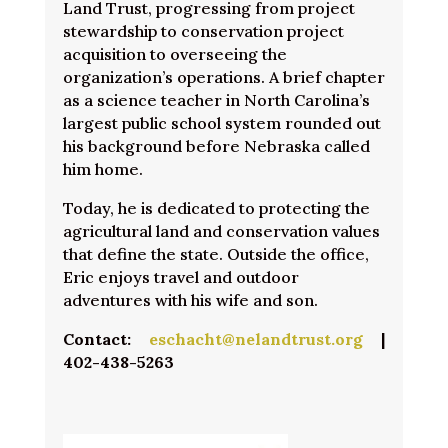
Land Trust, progressing from project
stewardship to conservation project
acquisition to overseeing the
organization’s operations. A brief chapter
as a science teacher in North Carolina’s
largest public school system rounded out
his background before Nebraska called
him home.
Today, he is dedicated to protecting the
agricultural land and conservation values
that define the state. Outside the office,
Eric enjoys travel and outdoor
adventures with his wife and son.
Contact:
eschacht@nelandtrust.org
|
402-438-5263