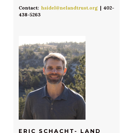
Contact:
hsidel@nelandtrust.org
| 402-
438-5263
ERIC SCHACHT- LAND