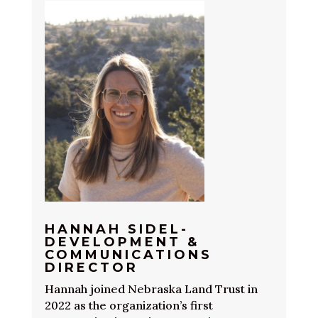
HANNAH SIDEL-
DEVELOPMENT &
COMMUNICATIONS
DIRECTOR
Hannah joined Nebraska Land Trust in
2022 as the organization’s first