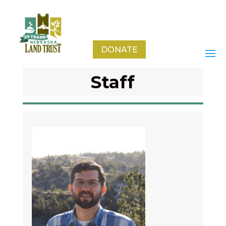
DONATE
Staff