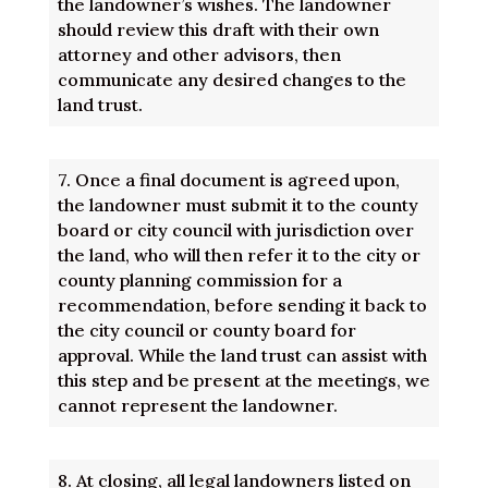
the landowner’s wishes. The landowner
should review this draft with their own
attorney and other advisors, then
communicate any desired changes to the
land trust.
7.
Once a final document is agreed upon,
the landowner must submit it to the county
board or city council with jurisdiction over
the land, who will then refer it to the city or
county planning commission for a
recommendation, before sending it back to
the city council or county board for
approval. While the land trust can assist with
this step and be present at the meetings, we
cannot represent the landowner.
8.
At closing, all legal landowners listed on