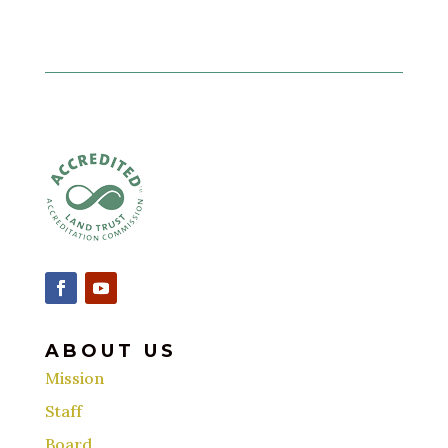
ABOUT US
Mission
Staff
Board