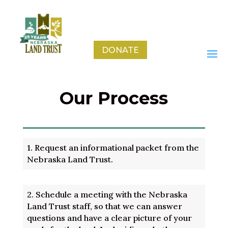
DONATE
Our Process
1.
Request an informational packet from the
Nebraska Land Trust.
2.
Schedule a meeting with the Nebraska
Land Trust staff, so that we can answer
questions and have a clear picture of your