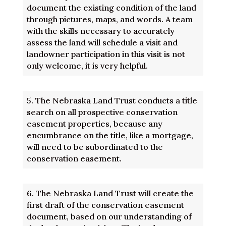
document the existing condition of the land
through pictures, maps, and words. A team
with the skills necessary to accurately
assess the land will schedule a visit and
landowner participation in this visit is not
only welcome, it is very helpful.
5.
The Nebraska Land Trust conducts a title
search on all prospective conservation
easement properties, because any
encumbrance on the title, like a mortgage,
will need to be subordinated to the
conservation easement.
6.
The Nebraska Land Trust will create the
first draft of the conservation easement
document, based on our understanding of