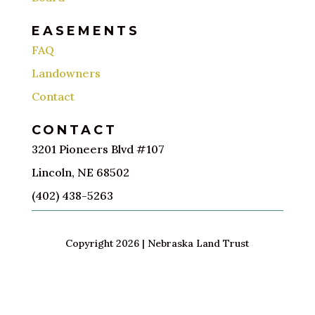
EASEMENTS
FAQ
Landowners
Contact
CONTACT
3201 Pioneers Blvd #107
Lincoln, NE 68502
(402) 438-5263
Copyright 2026 | Nebraska Land Trust