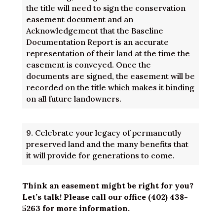
the title will need to sign the conservation
easement document and an
Acknowledgement that the Baseline
Documentation Report is an accurate
representation of their land at the time the
easement is conveyed. Once the
documents are signed, the easement will be
recorded on the title which makes it binding
on all future landowners.
9.
Celebrate your legacy of permanently
preserved land and the many benefits that
it will provide for generations to come.
Think an easement might be right for you?
Let’s talk! Please call our office (402) 438-
5263 for more information.