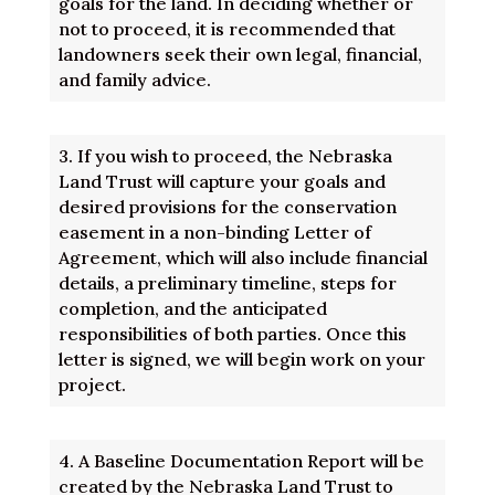
goals for the land. In deciding whether or
not to proceed, it is recommended that
landowners seek their own legal, financial,
and family advice.
3.
If you wish to proceed, the Nebraska
Land Trust will capture your goals and
desired provisions for the conservation
easement in a non-binding Letter of
Agreement, which will also include financial
details, a preliminary timeline, steps for
completion, and the anticipated
responsibilities of both parties. Once this
letter is signed, we will begin work on your
project.
4.
A Baseline Documentation Report will be
created by the Nebraska Land Trust to