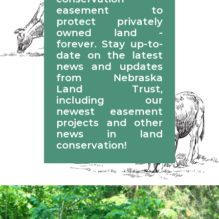
easement to
protect privately
owned land -
forever. Stay up-to-
date on the latest
news and updates
from Nebraska
Land Trust,
including our
newest easement
projects and other
news in land
conservation!