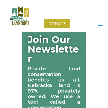
Stay Connected!
DONATE
Join Our
Newslette
r
Private land
conservation
benefits us all.
Nebraska land is
97% privately
owned. We use a
tool called a
conservation