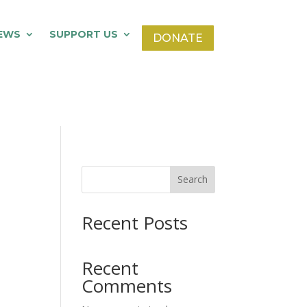
EWS
SUPPORT US
DONATE
Search
Recent Posts
Recent
Comments