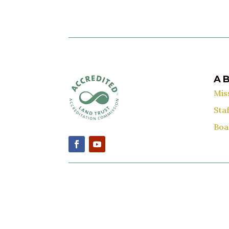
A
Mis
Staf
Boa