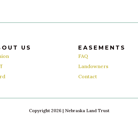
BOUT US
EASEMENTS
sion
FAQ
f
Landowners
rd
Contact
Copyright 2026 | Nebraska Land Trust