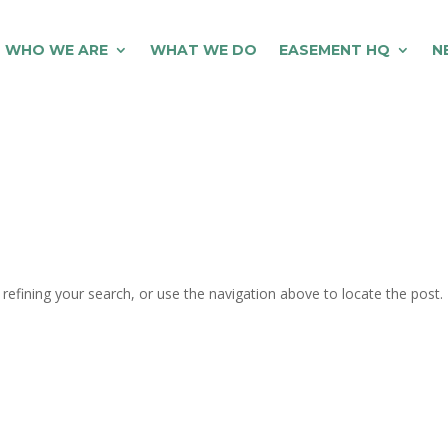
WHO WE ARE
WHAT WE DO
EASEMENT HQ
N
efining your search, or use the navigation above to locate the post.